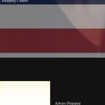
s, Shopping Centers
Always Prepared