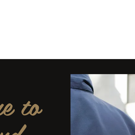
5-6407 PPO #11392
es
 Safety
e to
nd