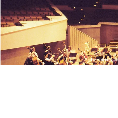
Fast, friendly, 
the Inland Emp
job, managing p
behind our wor