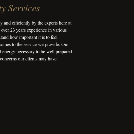
y Services
y and efficiently by the experts here at
over 23 years experience in various
tand how important it is to feel
comes to the service we provide. Our
nd energy necessary to be well prepared
 concerns our clients may have.