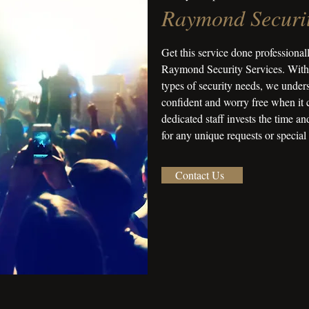
Raymond Securit
Get this service done professionall
Raymond Security Services. With 
types of security needs, we unders
confident and worry free when it 
dedicated staff invests the time a
for any unique requests or special
Contact Us