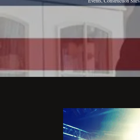
Events, Construction Site