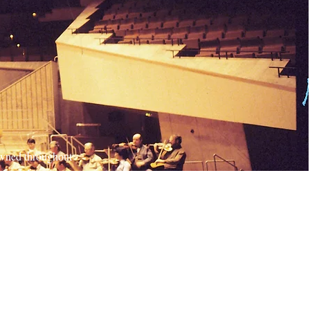
nowned throughout
is up for every
 We always stand
 more about our