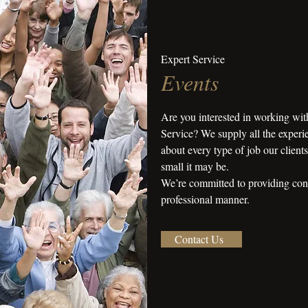
Expert Service
Events
Are you interested in working wit
Service? We supply all the experie
about every type of job our client
small it may be.
We’re committed to providing consi
professional manner.
Contact Us