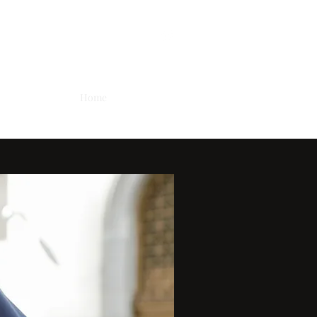
Home
Employment