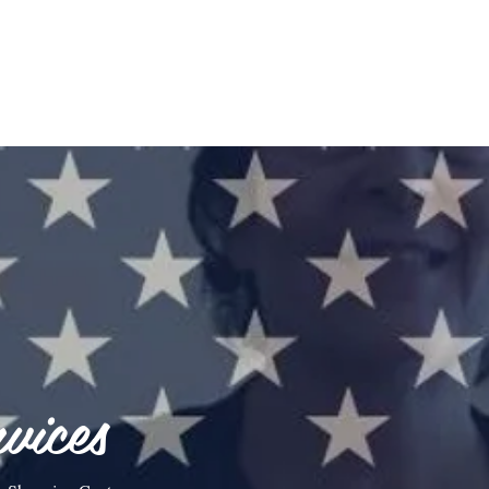
vices