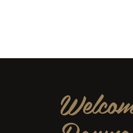
rss15@verizon.net
951-48
Raymond Security Servic
Businesses and Services · Security and
Welcom
Raymo