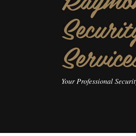
Securit
Service
Your Professional Securi