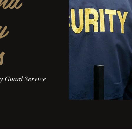
y
s
ty Guard Service