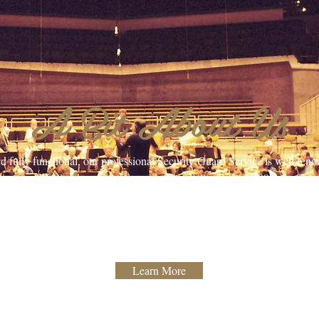
A Bit About Us
and fully functional, our professional Security Guard Service is well re
ire area. Having been servicing our valued clients since 1993, our team 
rojects with the skill and experience our clients have come to expect.
k, with customer satisfaction being our #1 priority. Contact us to learn
incredible staff and how they can help you!
Learn More