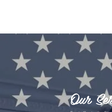
Our Ser