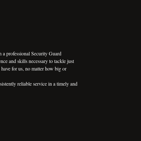
h a professional Security Guard
nce and skills necessary to tackle just
s have for us, no matter how big or
stently reliable service in a timely and